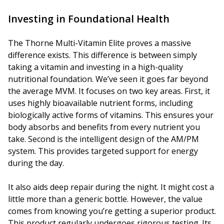
Investing in Foundational Health
The Thorne Multi-Vitamin Elite proves a massive
difference exists. This difference is between simply
taking a vitamin and investing in a high-quality
nutritional foundation. We’ve seen it goes far beyond
the average MVM. It focuses on two key areas. First, it
uses highly bioavailable nutrient forms, including
biologically active forms of vitamins. This ensures your
body absorbs and benefits from every nutrient you
take. Second is the intelligent design of the AM/PM
system. This provides targeted support for energy
during the day.
It also aids deep repair during the night. It might cost a
little more than a generic bottle. However, the value
comes from knowing you’re getting a superior product.
This product regularly undergoes rigorous testing. Its