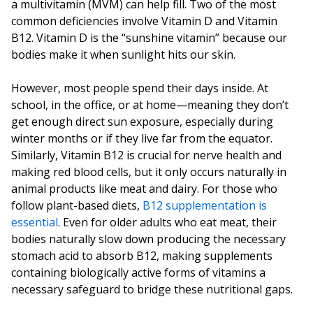
a multivitamin (MVM) can help fill. Two of the most
common deficiencies involve Vitamin D and Vitamin
B12. Vitamin D is the “sunshine vitamin” because our
bodies make it when sunlight hits our skin.
However, most people spend their days inside. At
school, in the office, or at home—meaning they don’t
get enough direct sun exposure, especially during
winter months or if they live far from the equator.
Similarly, Vitamin B12 is crucial for nerve health and
making red blood cells, but it only occurs naturally in
animal products like meat and dairy. For those who
follow plant-based diets,
B12 supplementation is
essential
. Even for older adults who eat meat, their
bodies naturally slow down producing the necessary
stomach acid to absorb B12, making supplements
containing biologically active forms of vitamins a
necessary safeguard to bridge these nutritional gaps.