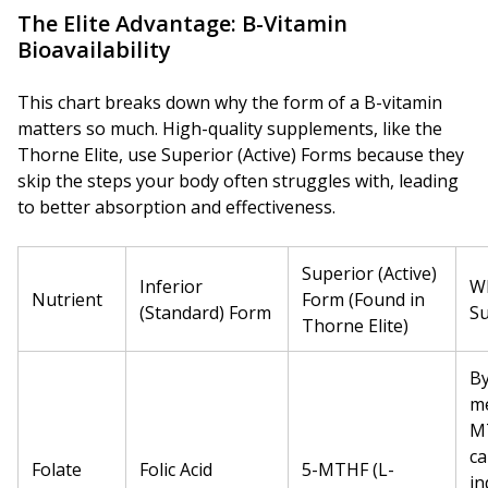
The Elite Advantage: B-Vitamin
Bioavailability
This chart breaks down why the form of a B-vitamin
matters so much. High-quality supplements, like the
Thorne Elite, use Superior (Active) Forms because they
skip the steps your body often struggles with, leading
to better absorption and effectiveness.
Superior (Active)
Inferior
Wh
Nutrient
Form (Found in
(Standard) Form
Su
Thorne Elite)
By
me
M
ca
Folate
Folic Acid
5-MTHF (L-
in