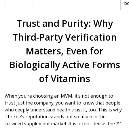
bo
Trust and Purity: Why
Third-Party Verification
Matters, Even for
Biologically Active Forms
of Vitamins
When you’re choosing an MVM, it’s not enough to
trust just the company; you want to know that people
who deeply understand health trust it, too. This is why
Thorne’s reputation stands out so much in the
crowded supplement market. It is often cited as the #1