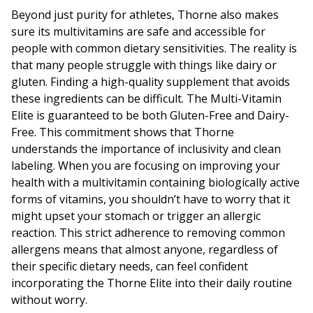
Beyond just purity for athletes, Thorne also makes
sure its multivitamins are safe and accessible for
people with common dietary sensitivities. The reality is
that many people struggle with things like dairy or
gluten. Finding a high-quality supplement that avoids
these ingredients can be difficult. The Multi-Vitamin
Elite is guaranteed to be both Gluten-Free and Dairy-
Free. This commitment shows that Thorne
understands the importance of inclusivity and clean
labeling. When you are focusing on improving your
health with a multivitamin containing biologically active
forms of vitamins, you shouldn’t have to worry that it
might upset your stomach or trigger an allergic
reaction. This strict adherence to removing common
allergens means that almost anyone, regardless of
their specific dietary needs, can feel confident
incorporating the Thorne Elite into their daily routine
without worry.