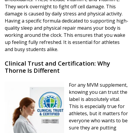
They work overnight to fight off cell damage. This
damage is caused by daily stress and physical activity.
Having a specific formula dedicated to supporting high-
quality sleep and physical repair means your body is
working around the clock. This ensures that you wake
up feeling fully refreshed. It is essential for athletes
and busy students alike.
Clinical Trust and Certification: Why
Thorne Is Different
For any MVM supplement,
knowing you can trust the
label is absolutely vital.
This is especially true for
athletes, but it matters for
everyone who wants to be
sure they are putting