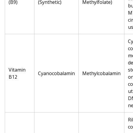
(B9)
(Synthetic)
Methylfolate)
bu
MT
ci
us
C
co
mo
de
Vitamin
st
Cyanocobalamin
Methylcobalamin
B12
on
co
ut
DN
ne
Ri
co