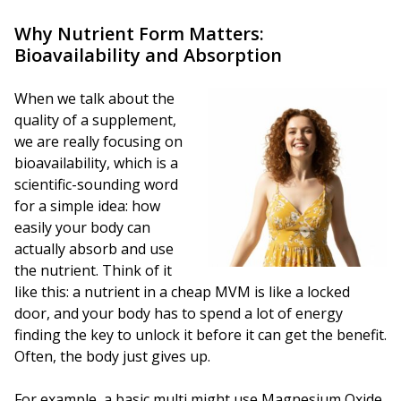
Why Nutrient Form Matters:
Bioavailability and Absorption
When we talk about the
quality of a supplement,
we are really focusing on
bioavailability, which is a
scientific-sounding word
for a simple idea: how
easily your body can
actually absorb and use
the nutrient. Think of it
like this: a nutrient in a cheap MVM is like a locked
door, and your body has to spend a lot of energy
finding the key to unlock it before it can get the benefit.
Often, the body just gives up.
For example, a basic multi might use Magnesium Oxide,