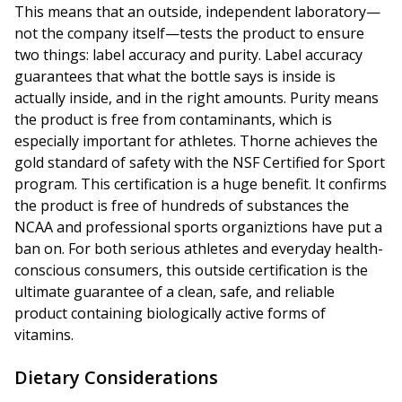
This means that an outside, independent laboratory—
not the company itself—tests the product to ensure
two things: label accuracy and purity. Label accuracy
guarantees that what the bottle says is inside is
actually inside, and in the right amounts. Purity means
the product is free from contaminants, which is
especially important for athletes. Thorne achieves the
gold standard of safety with the NSF Certified for Sport
program. This certification is a huge benefit. It confirms
the product is free of hundreds of substances the
NCAA and professional sports organiztions have put a
ban on. For both serious athletes and everyday health-
conscious consumers, this outside certification is the
ultimate guarantee of a clean, safe, and reliable
product containing biologically active forms of
vitamins.
Dietary Considerations