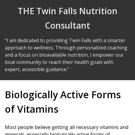
Skip to Content
THE Twin Falls Nutrition
Consultant
"I am dedicated to providing Twin Falls with a smarter
approach to wellness. Through personalized coaching
and a focus on bioavailable nutrition, I empower our
local community to reach their health goals with
expert, accessible guidance."
Biologically Active Forms
of Vitamins
Most people believe getting all necessary vitamins and
minerals, especially biologically active forms of