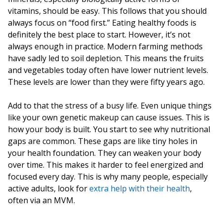
vitamins, should be easy. This follows that you should
always focus on “food first.” Eating healthy foods is
definitely the best place to start. However, it’s not
always enough in practice. Modern farming methods
have sadly led to soil depletion. This means the fruits
and vegetables today often have lower nutrient levels.
These levels are lower than they were fifty years ago.
Add to that the stress of a busy life. Even unique things
like your own genetic makeup can cause issues. This is
how your body is built. You start to see why nutritional
gaps are common. These gaps are like tiny holes in
your health foundation. They can weaken your body
over time. This makes it harder to feel energized and
focused every day. This is why many people, especially
active adults, look for
extra help with their health
,
often via an MVM.