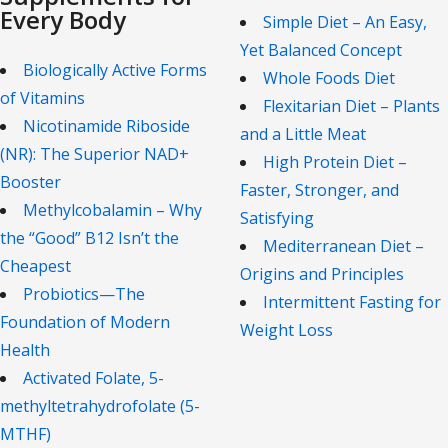
Every Body
Simple Diet – An Easy,
Yet Balanced Concept
Biologically Active Forms
Whole Foods Diet
of Vitamins
Flexitarian Diet – Plants
Nicotinamide Riboside
and a Little Meat
(NR): The Superior NAD+
High Protein Diet –
Booster
Faster, Stronger, and
Methylcobalamin – Why
Satisfying
the “Good” B12 Isn’t the
Mediterranean Diet –
Cheapest
Origins and Principles
Probiotics—The
Intermittent Fasting for
Foundation of Modern
Weight Loss
Health
Activated Folate, 5-
methyltetrahydrofolate (5-
MTHF)