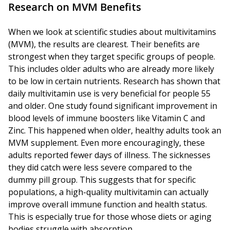
Research on MVM Benefits
When we look at scientific studies about multivitamins
(MVM), the results are clearest. Their benefits are
strongest when they target specific groups of people.
This includes older adults who are already more likely
to be low in certain nutrients. Research has shown that
daily multivitamin use is very beneficial for people 55
and older. One study found significant improvement in
blood levels of immune boosters like Vitamin C and
Zinc. This happened when older, healthy adults took an
MVM supplement. Even more encouragingly, these
adults reported fewer days of illness. The sicknesses
they did catch were less severe compared to the
dummy pill group. This suggests that for specific
populations, a high-quality multivitamin can actually
improve overall immune function and health status.
This is especially true for those whose diets or aging
bodies struggle with absorption.