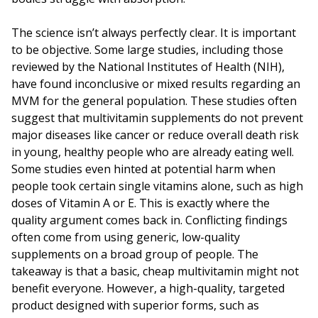
The science isn’t always perfectly clear. It is important
to be objective. Some large studies, including those
reviewed by the National Institutes of Health (NIH),
have found inconclusive or mixed results regarding an
MVM for the general population. These studies often
suggest that multivitamin supplements do not prevent
major diseases like cancer or reduce overall death risk
in young, healthy people who are already eating well.
Some studies even hinted at potential harm when
people took certain single vitamins alone, such as high
doses of Vitamin A or E. This is exactly where the
quality argument comes back in. Conflicting findings
often come from using generic, low-quality
supplements on a broad group of people. The
takeaway is that a basic, cheap multivitamin might not
benefit everyone. However, a high-quality, targeted
product designed with superior forms, such as