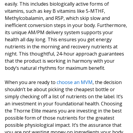
easily. This includes biologically active forms of
vitamins, such as key B vitamins like 5-MTHF,
Methylcobalamin, and R5P, which skip slow and
inefficient conversion steps in your body. Furthermore,
its unique AM/PM delivery system supports your
health all day long. This ensures you get energy
nutrients in the morning and recovery nutrients at
night. This thoughtful, 24-hour approach guarantees
that the product is working in harmony with your
body’s natural rhythms for maximum benefit.
When you are ready to
choose an MVM
, the decision
shouldn’t be about picking the cheapest bottle or
simply checking off a list of nutrients on the label. It’s
an investment in your foundational health. Choosing
the Thorne Elite means you are investing in the best
possible form of those nutrients for the greatest
possible physiological impact. It’s the assurance that
you are not wasting money on ingredients your body