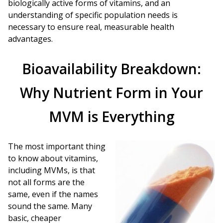
biologically active forms of vitamins, and an
understanding of specific population needs is
necessary to ensure real, measurable health
advantages.
Bioavailability Breakdown:
Why Nutrient Form in Your
MVM is Everything
The most important thing
to know about vitamins,
including MVMs, is that
not all forms are the
same, even if the names
sound the same. Many
basic, cheaper