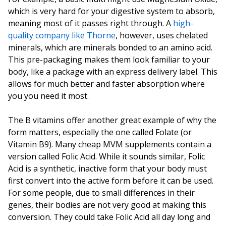
which is very hard for your digestive system to absorb,
meaning most of it passes right through. A
high-
quality company like Thorne
, however, uses chelated
minerals, which are minerals bonded to an amino acid.
This pre-packaging makes them look familiar to your
body, like a package with an express delivery label. This
allows for much better and faster absorption where
you you need it most.
The B vitamins offer another great example of why the
form matters, especially the one called Folate (or
Vitamin B9). Many cheap MVM supplements contain a
version called Folic Acid. While it sounds similar, Folic
Acid is a synthetic, inactive form that your body must
first convert into the active form before it can be used.
For some people, due to small differences in their
genes, their bodies are not very good at making this
conversion. They could take Folic Acid all day long and