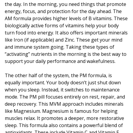
the day. In the morning, you need things that promote
energy, focus, and protection for the day ahead. The
AM formula provides higher levels of B vitamins. These
biologically active forms of vitamins help your body
turn food into energy. It also offers important minerals
like Iron (if applicable) and Zinc. These get your mind
and immune system going. Taking these types of
“activating” nutrients in the morning is the best way to
support your daily performance and wakefulness.
The other half of the system, the PM formula, is
equally important. Your body doesn’t just shut down
when you sleep. Instead, it switches to maintenance
mode. The PM pill focuses entirely on rest, repair, and
deep recovery. This MVM approach includes minerals
like Magnesium. Magnesium is famous for helping
muscles relax. It promotes a deeper, more restorative
sleep. This formula also contains a powerful blend of
antioxidants. These include Vitamin C and Vitamin E.