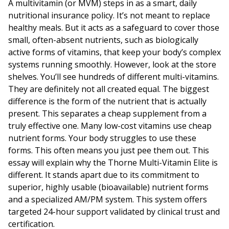
A multivitamin (or MVM) steps in as a smart, daily
nutritional insurance policy. It’s not meant to replace
healthy meals. But it acts as a safeguard to cover those
small, often-absent nutrients, such as biologically
active forms of vitamins, that keep your body’s complex
systems running smoothly. However, look at the store
shelves. You’ll see hundreds of different multi-vitamins.
They are definitely not all created equal. The biggest
difference is the form of the nutrient that is actually
present. This separates a cheap supplement from a
truly effective one. Many low-cost vitamins use cheap
nutrient forms. Your body struggles to use these
forms. This often means you just pee them out. This
essay will explain why the Thorne Multi-Vitamin Elite is
different. It stands apart due to its commitment to
superior, highly usable (bioavailable) nutrient forms
and a specialized AM/PM system. This system offers
targeted 24-hour support validated by clinical trust and
certification.