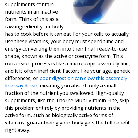
supplements contain
nutrients in an inactive
form. Think of this as a
raw ingredient your body
has to cook before it can eat. For your cells to actually
use these vitamins, your body must spend time and
energy converting them into their final, ready-to-use
shape, known as the active or coenzyme form. This
conversion process is like a microscopic assembly line,
and it is often inefficient. Factors like your age, genetic
differences, or
poor digestion can slow this assembly
line way down
, meaning you absorb only a small
fraction of the nutrient you swallowed. High-quality
supplements, like the Thorne Multi-Vitamin Elite, skip
this problem entirely by providing nutrients in the
active form, such as biologically active forms of
vitamins, guaranteeing your body gets the full benefit
right away.