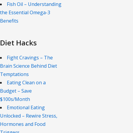
Fish Oil – Understanding
the Essential Omega-3
Benefits
Diet Hacks
Fight Cravings – The
Brain Science Behind Diet
Temptations
Eating Clean on a
Budget – Save
$100s/Month
Emotional Eating
Unlocked – Rewire Stress,
Hormones and Food
Triggers