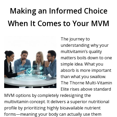
Making an Informed Choice
When It Comes to Your MVM
The journey to
understanding why your
multivitamin’s quality
matters boils down to one
simple idea. What you
absorb is more important
than what you swallow.
The Thorne Multi-Vitamin
Elite rises above standard
MVM options by completely redesigning the
multivitamin concept. It delivers a superior nutritional
profile by prioritizing highly bioavailable nutrient
forms—meaning your body can actually use them