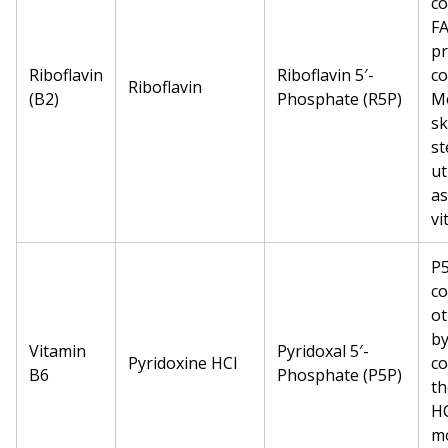
c
FA
pr
Riboflavin
Riboflavin 5′-
co
Riboflavin
(B2)
Phosphate (R5P)
Mo
sk
st
ut
as
vi
P5
co
ot
by
Vitamin
Pyridoxal 5′-
Pyridoxine HCl
co
B6
Phosphate (P5P)
th
HC
mo