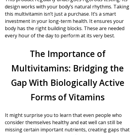
design works with your body’s natural rhythms. Taking
this multivitamin isn’t just a purchase. It’s a smart
investment in your long-term health. It ensures your
body has the right building blocks. These are needed
every hour of the day to perform at its very best.
The Importance of
Multivitamins: Bridging the
Gap With Biologically Active
Forms of Vitamins
It might surprise you to learn that even people who
consider themselves healthy and eat well can still be
missing certain important nutrients, creating gaps that