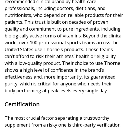
recommended clinical brand by health-care
professionals, including doctors, dietitians, and
nutritionists, who depend on reliable products for their
patients. This trust is built on decades of proven
quality and commitment to pure ingredients, including
biologically active forms of vitamins. Beyond the clinical
world, over 100 professional sports teams across the
United States use Thorne’s products. These teams
can’t afford to risk their athletes’ health or eligibility
with a low-quality product. Their choice to use Thorne
shows a high level of confidence in the brand’s
effectiveness and, more importantly, its guaranteed
purity, which is critical for anyone who needs their
body performing at peak levels every single day.
Certification
The most crucial factor separating a trustworthy
supplement from a risky one is third-party verification.