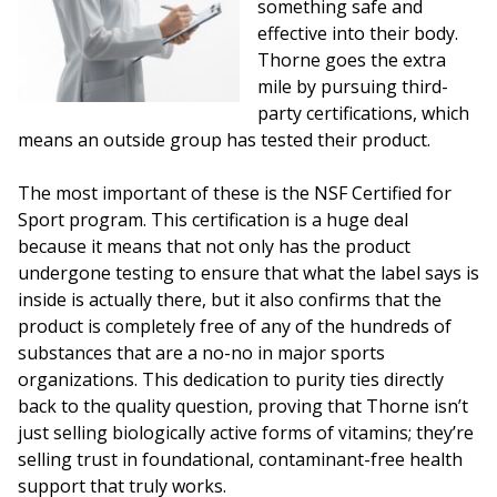
something safe and
effective into their body.
Thorne goes the extra
mile by pursuing third-
party certifications, which
means an outside group has tested their product.
The most important of these is the NSF Certified for
Sport program. This certification is a huge deal
because it means that not only has the product
undergone testing to ensure that what the label says is
inside is actually there, but it also confirms that the
product is completely free of any of the hundreds of
substances that are a no-no in major sports
organizations. This dedication to purity ties directly
back to the quality question, proving that Thorne isn’t
just selling biologically active forms of vitamins; they’re
selling trust in foundational, contaminant-free health
support that truly works.