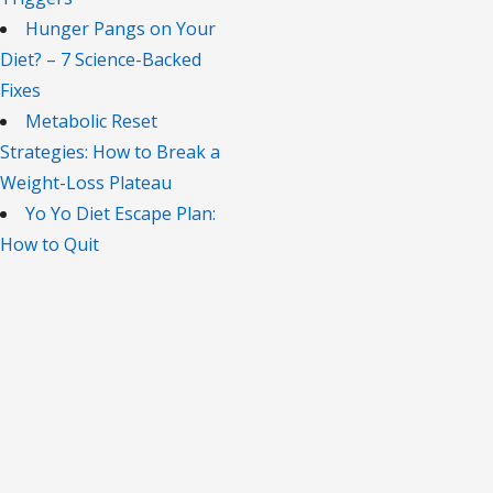
Hunger Pangs on Your
Diet? – 7 Science-Backed
Fixes
Metabolic Reset
Strategies: How to Break a
Weight-Loss Plateau
Yo Yo Diet Escape Plan:
How to Quit