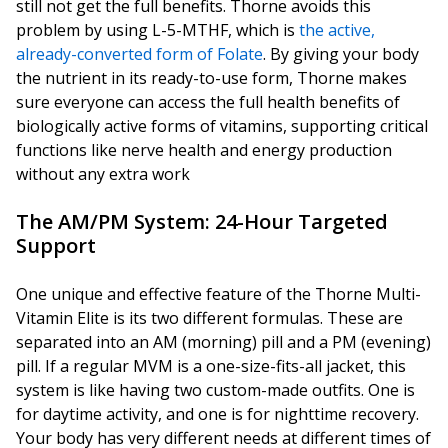
still not get the full benefits. Thorne avoids this
problem by using L-5-MTHF, which is
the active,
already-converted form of Folate
. By giving your body
the nutrient in its ready-to-use form, Thorne makes
sure everyone can access the full health benefits of
biologically active forms of vitamins, supporting critical
functions like nerve health and energy production
without any extra work
The AM/PM System: 24-Hour Targeted
Support
One unique and effective feature of the Thorne Multi-
Vitamin Elite is its two different formulas. These are
separated into an AM (morning) pill and a PM (evening)
pill. If a regular MVM is a one-size-fits-all jacket, this
system is like having two custom-made outfits. One is
for daytime activity, and one is for nighttime recovery.
Your body has very different needs at different times of