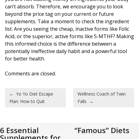
can’t absorb. Therefore, we encourage you to look
beyond the price tag on your current or future
supplements. Take a moment to check the ingredient
list. Are you seeing the cheap, inactive forms like Folic
Acid, or the superior, active forms like 5-MTHF? Making
this informed choice is the difference between a
potentially ineffective daily habit and a powerful tool
for better health.
Comments are closed.
Post navigation
←
Yo Yo Diet Escape
Wellness Coach of Twin
Plan: How to Quit
Falls
→
6 Essential
“Famous” Diets
Supplements for