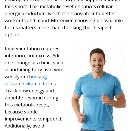
falls short. This metabolic reset enhances cellular
energy production, which can translate into better
workouts and mood. Moreover, choosing bioavailable
forms matters more than choosing the cheapest
option.
Implementation requires
intention, not excess. Add
one change at a time, such
as including fatty fish twice
weekly or
choosing
activated vitamin forms
.
Track how energy and
appetite respond during
this metabolic reset,
because subtle
improvements compound.
Additionally, avoid