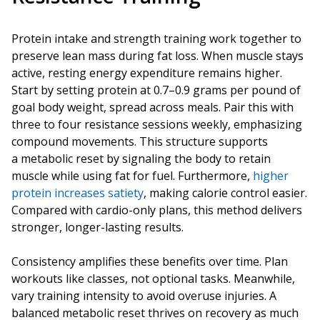
Protein intake and strength training work together to
preserve lean mass during fat loss. When muscle stays
active, resting energy expenditure remains higher.
Start by setting protein at 0.7–0.9 grams per pound of
goal body weight, spread across meals. Pair this with
three to four resistance sessions weekly, emphasizing
compound movements. This structure supports
a metabolic reset by signaling the body to retain
muscle while using fat for fuel. Furthermore,
higher
protein increases satiety
, making calorie control easier.
Compared with cardio-only plans, this method delivers
stronger, longer-lasting results.
Consistency amplifies these benefits over time. Plan
workouts like classes, not optional tasks. Meanwhile,
vary training intensity to avoid overuse injuries. A
balanced metabolic reset thrives on recovery as much