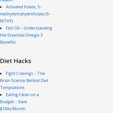
Activated Folate, 5-
methyltetrahydrofolate (5-
MTHF)
Fish Oil – Understanding
the Essential Omega-3
Benefits
Diet Hacks
Fight Cravings – The
Brain Science Behind Diet
Temptations
Eating Clean on a
Budget – Save
$100s/Month