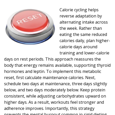
Calorie cycling helps
reverse adaptation by
alternating intake across
the week. Rather than
eating the same reduced
calories daily, plan higher-
calorie days around
training and lower-calorie
days on rest periods. This approach reassures the
body that energy remains available, supporting thyroid
hormones and leptin. To implement this metabolic
reset, first calculate maintenance calories. Next,
schedule two days at maintenance, three days slightly
below, and two days moderately below. Keep protein
consistent, while adjusting carbohydrates upward on
higher days. As a result, workouts feel stronger and
adherence improves. Importantly, this strategy
prevents the mental burnout common in rigid dieting,