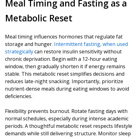
Meal Timing and Fasting as a
Metabolic Reset
Meal timing influences hormones that regulate fat
storage and hunger.
Intermittent fasting, when used
strategically
can restore insulin sensitivity without
chronic deprivation. Begin with a 12-hour eating
window, then gradually shorten it if energy remains
stable. This metabolic reset simplifies decisions and
reduces late-night snacking. Importantly, prioritize
nutrient-dense meals during eating windows to avoid
deficiencies.
Flexibility prevents burnout. Rotate fasting days with
normal schedules, especially during intense academic
periods. A thoughtful metabolic reset respects lifestyle
demands while still delivering structure. Monitor sleep