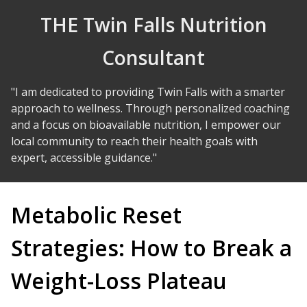
Skip to Content
THE Twin Falls Nutrition
Consultant
"I am dedicated to providing Twin Falls with a smarter
approach to wellness. Through personalized coaching
and a focus on bioavailable nutrition, I empower our
local community to reach their health goals with
expert, accessible guidance."
Metabolic Reset
Strategies: How to Break a
Weight-Loss Plateau