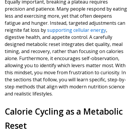
Equally important, breaking a plateau requires
precision and patience. Many people respond by eating
less and exercising more, yet that often deepens
fatigue and hunger. Instead, targeted adjustments can
reignite fat loss by
supporting cellular energy
,
digestive health, and appetite control. A carefully
designed metabolic reset integrates diet quality, meal
timing, and recovery, rather than focusing on calories
alone. Furthermore, it encourages self-observation,
allowing you to identify which levers matter most. With
this mindset, you move from frustration to curiosity. In
the sections that follow, you will learn specific, step-by-
step methods that align with modern nutrition science
and realistic lifestyles.
Calorie Cycling as a Metabolic
Reset