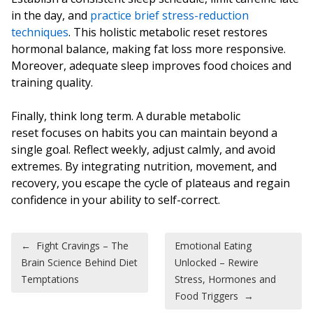
in the day, and
practice brief stress-reduction
techniques
. This holistic metabolic reset restores
hormonal balance, making fat loss more responsive.
Moreover, adequate sleep improves food choices and
training quality.
Finally, think long term. A durable metabolic
reset focuses on habits you can maintain beyond a
single goal. Reflect weekly, adjust calmly, and avoid
extremes. By integrating nutrition, movement, and
recovery, you escape the cycle of plateaus and regain
confidence in your ability to self-correct.
Post navigation
←
Fight Cravings – The
Emotional Eating
Brain Science Behind Diet
Unlocked – Rewire
Temptations
Stress, Hormones and
Food Triggers
→