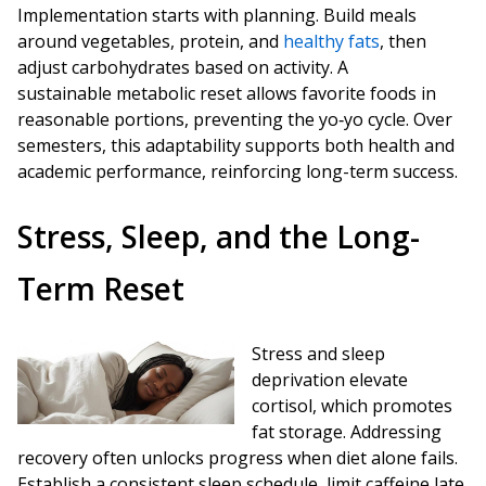
Implementation starts with planning. Build meals
around vegetables, protein, and
healthy fats
, then
adjust carbohydrates based on activity. A
sustainable metabolic reset allows favorite foods in
reasonable portions, preventing the yo‑yo cycle. Over
semesters, this adaptability supports both health and
academic performance, reinforcing long-term success.
Stress, Sleep, and the Long-
Term Reset
Stress and sleep
deprivation elevate
cortisol, which promotes
fat storage. Addressing
recovery often unlocks progress when diet alone fails.
Establish a consistent sleep schedule, limit caffeine late