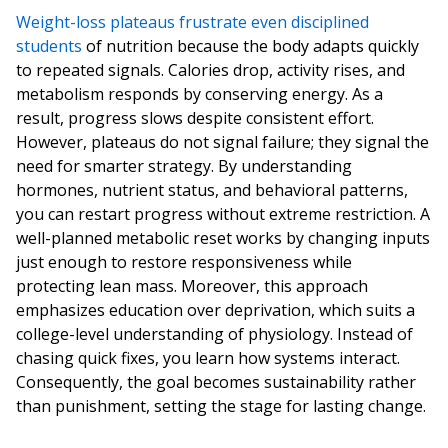
Weight-loss plateaus frustrate even disciplined
students
of nutrition because the body adapts quickly
to repeated signals. Calories drop, activity rises, and
metabolism responds by conserving energy. As a
result, progress slows despite consistent effort.
However, plateaus do not signal failure; they signal the
need for smarter strategy. By understanding
hormones, nutrient status, and behavioral patterns,
you can restart progress without extreme restriction. A
well-planned metabolic reset works by changing inputs
just enough to restore responsiveness while
protecting lean mass. Moreover, this approach
emphasizes education over deprivation, which suits a
college-level understanding of physiology. Instead of
chasing quick fixes, you learn how systems interact.
Consequently, the goal becomes sustainability rather
than punishment, setting the stage for lasting change.