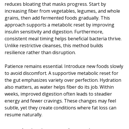
reduces bloating that masks progress. Start by
increasing fiber from vegetables, legumes, and whole
grains, then add fermented foods gradually. This
approach supports a metabolic reset by improving
insulin sensitivity and digestion. Furthermore,
consistent meal timing helps beneficial bacteria thrive.
Unlike restrictive cleanses, this method builds
resilience rather than disruption.
Patience remains essential. Introduce new foods slowly
to avoid discomfort. A supportive metabolic reset for
the gut emphasizes variety over perfection. Hydration
also matters, as water helps fiber do its job. Within
weeks, improved digestion often leads to steadier
energy and fewer cravings. These changes may feel
subtle, yet they create conditions where fat loss can
resume naturally.