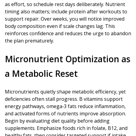
as effort, so schedule rest days deliberately. Nutrient
timing also matters; include protein after workouts to
support repair. Over weeks, you will notice improved
body composition even if scale changes lag. This
reinforces confidence and reduces the urge to abandon
the plan prematurely.
Micronutrient Optimization as
a Metabolic Reset
Micronutrients quietly shape metabolic efficiency, yet
deficiencies often stall progress. B vitamins support
energy pathways, omega‑3 fats reduce inflammation,
and activated forms of nutrients improve absorption.
Begin by evaluating diet quality before adding
supplements. Emphasize foods rich in folate, B12, and
healthy fats, then consider targeted support if intake