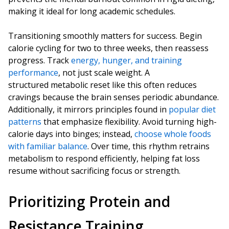
making it ideal for long academic schedules.
Transitioning smoothly matters for success. Begin
calorie cycling for two to three weeks, then reassess
progress. Track
energy, hunger, and training
performance
, not just scale weight. A
structured metabolic reset like this often reduces
cravings because the brain senses periodic abundance.
Additionally, it mirrors principles found in
popular diet
patterns
that emphasize flexibility. Avoid turning high-
calorie days into binges; instead,
choose whole foods
with familiar balance
. Over time, this rhythm retrains
metabolism to respond efficiently, helping fat loss
resume without sacrificing focus or strength.
Prioritizing Protein and
Resistance Training