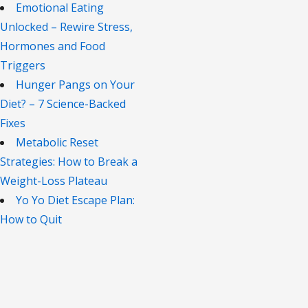
Emotional Eating
Unlocked – Rewire Stress,
Hormones and Food
Triggers
Hunger Pangs on Your
Diet? – 7 Science-Backed
Fixes
Metabolic Reset
Strategies: How to Break a
Weight-Loss Plateau
Yo Yo Diet Escape Plan:
How to Quit