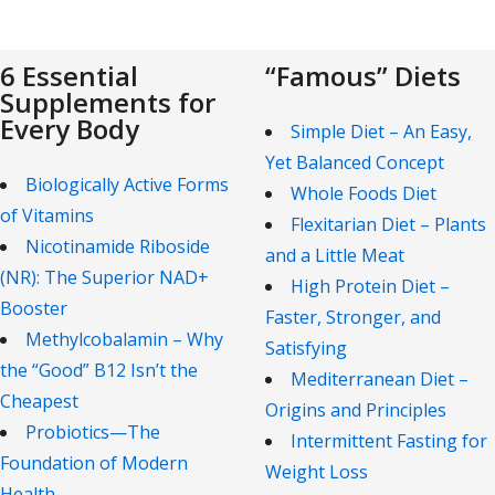
6 Essential
“Famous” Diets
Supplements for
Every Body
Simple Diet – An Easy,
Yet Balanced Concept
Biologically Active Forms
Whole Foods Diet
of Vitamins
Flexitarian Diet – Plants
Nicotinamide Riboside
and a Little Meat
(NR): The Superior NAD+
High Protein Diet –
Booster
Faster, Stronger, and
Methylcobalamin – Why
Satisfying
the “Good” B12 Isn’t the
Mediterranean Diet –
Cheapest
Origins and Principles
Probiotics—The
Intermittent Fasting for
Foundation of Modern
Weight Loss
Health