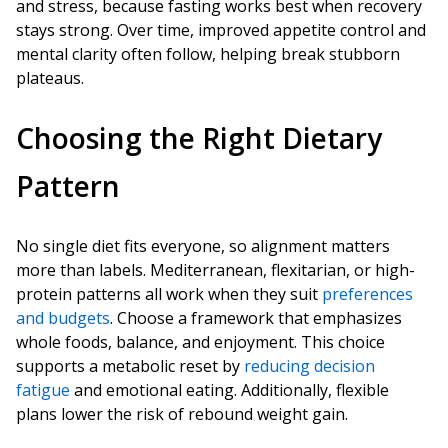
and stress, because fasting works best when recovery
stays strong. Over time, improved appetite control and
mental clarity often follow, helping break stubborn
plateaus.
Choosing the Right Dietary
Pattern
No single diet fits everyone, so alignment matters
more than labels. Mediterranean, flexitarian, or high-
protein patterns all work when they suit
preferences
and budgets
. Choose a framework that emphasizes
whole foods, balance, and enjoyment. This choice
supports a metabolic reset by
reducing decision
fatigue
and emotional eating. Additionally, flexible
plans lower the risk of rebound weight gain.