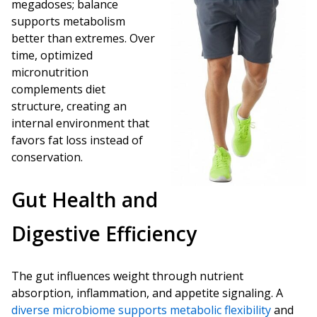
megadoses; balance
supports metabolism
better than extremes. Over
time, optimized
micronutrition
complements diet
structure, creating an
internal environment that
favors fat loss instead of
conservation.
Gut Health and
Digestive Efficiency
The gut influences weight through nutrient
absorption, inflammation, and appetite signaling. A
diverse microbiome supports metabolic flexibility
and