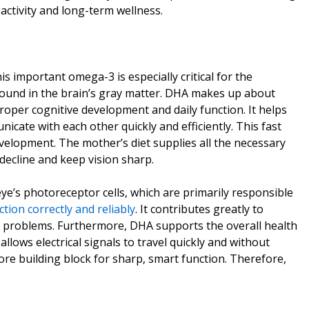
activity and long-term wellness.
important omega-3 is especially critical for the
 found in the brain’s gray matter. DHA makes up about
proper cognitive development and daily function. It helps
icate with each other quickly and efficiently. This fast
evelopment. The mother’s diet supplies all the necessary
 decline and keep vision sharp.
eye’s photoreceptor cells, which are primarily responsible
ction correctly and reliably
. It contributes greatly to
n problems. Furthermore, DHA supports the overall health
llows electrical signals to travel quickly and without
core building block for sharp, smart function. Therefore,