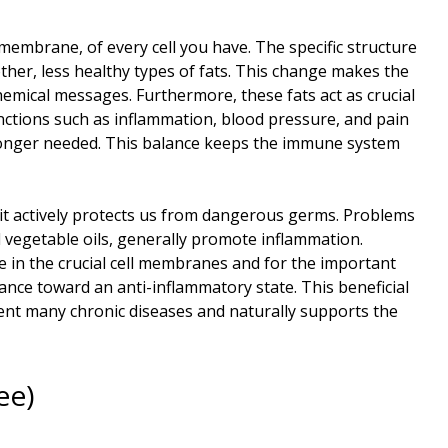
 membrane, of every cell you have. The specific structure
her, less healthy types of fats. This change makes the
emical messages. Furthermore, these fats act as crucial
functions such as inflammation, blood pressure, and pain
 longer needed. This balance keeps the immune system
it actively protects us from dangerous germs. Problems
 vegetable oils, generally promote inflammation.
e in the crucial cell membranes and for the important
ce toward an anti-inflammatory state. This beneficial
vent many chronic diseases and naturally supports the
ee)