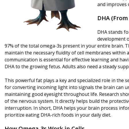
and improves o
DHA
(From 
DHA stands for
development of
97% of the total omega-3s present in your entire brain. Th
maintain the necessary fluidity of cell membranes within a
communication is essential for effective learning and hav
DHA to the growing fetus. Adults also need a steady supply
This powerful fat plays a key and specialized role in the 
for converting incoming light into signals the brain ca
maintaining good eyesight throughout life. Research sho
of the nervous system. It directly helps build the protecti
interruption. In short, DHA helps your brain process infor
prioritize eating DHA-rich foods in your daily diet.
How Omega-3s Work in Cells