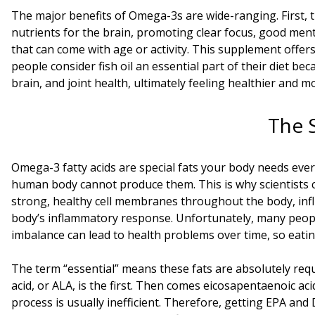
The major benefits of Omega-3s are wide-ranging. First, 
nutrients for the brain, promoting clear focus, good mental 
that can come with age or activity. This supplement offer
people consider fish oil an essential part of their diet bec
brain, and joint health, ultimately feeling healthier and m
The 
Omega-3 fatty acids are special fats your body needs eve
human body cannot produce them. This is why scientists cal
strong, healthy cell membranes throughout the body, influe
body’s inflammatory response. Unfortunately, many peopl
imbalance can lead to health problems over time, so eatin
The term “essential” means these fats are absolutely requ
acid, or ALA, is the first. Then comes eicosapentaenoic ac
process is usually inefficient. Therefore, getting EPA and