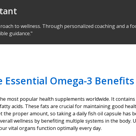
ltant
proach to wellness. Through personalized coaching and a foc
ible guidance."
e Essential Omega-3 Benefits
f the most popular health supplements worldwide. It contains
fatty acids. These fats are crucial for maintaining good heal
he proper amount, so taking a daily fish oil capsule has b
rts overall wellness by benefiting multiple systems in the bo
ur vital organs function optimally every day.