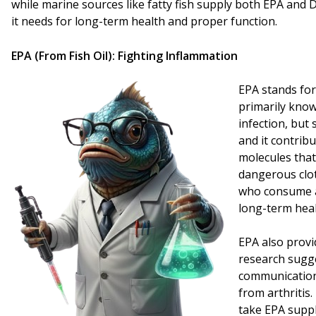
while marine sources like fatty fish supply both EPA and
it needs for long-term health and proper function.
EPA (From Fish Oil): Fighting Inflammation
EPA stands for
primarily know
infection, but
and it contribu
molecules that
dangerous clot
who consume a
long-term heal
EPA also provi
research sugge
communication,
from arthritis
take EPA suppl