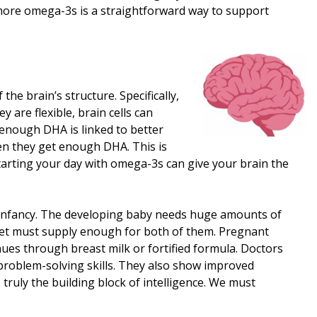
ing more omega-3s is a straightforward way to support
the brain’s structure. Specifically,
 are flexible, brain cells can
 enough DHA is linked to better
hen they get enough DHA. This is
. Starting your day with omega-3s can give your brain the
d infancy. The developing baby needs huge amounts of
 diet must supply enough for both of them. Pregnant
es through breast milk or fortified formula. Doctors
roblem-solving skills. They also show improved
truly the building block of intelligence. We must