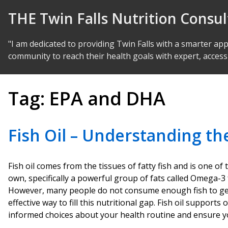
Skip to Content
THE Twin Falls Nutrition Consu
"I am dedicated to providing Twin Falls with a smarter ap
community to reach their health goals with expert, access
Tag:
EPA and DHA
Fish Oil – Understanding th
Fish oil comes from the tissues of fatty fish and is one o
own, specifically a powerful group of fats called Omega-3 
However, many people do not consume enough fish to get t
effective way to fill this nutritional gap. Fish oil suppo
informed choices about your health routine and ensure yo