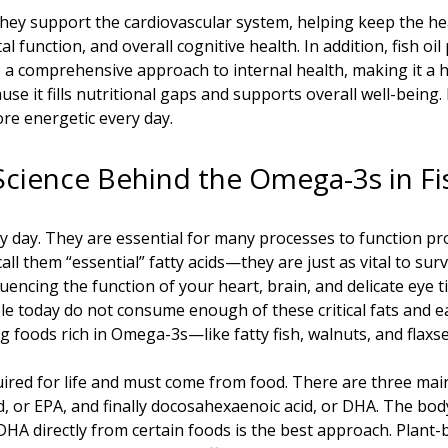
they support the cardiovascular system, helping keep the he
function, and overall cognitive health. In addition, fish oil 
s a comprehensive approach to internal health, making it a he
ause it fills nutritional gaps and supports overall well-being
ore energetic every day.
Science Behind the Omega-3s in Fis
ry day. They are essential for many processes to function p
l them “essential” fatty acids—they are just as vital to sur
ncing the function of your heart, brain, and delicate eye ti
e today do not consume enough of these critical fats and 
g foods rich in Omega-3s—like fatty fish, walnuts, and flaxse
ired for life and must come from food. There are three main
id, or EPA, and finally docosahexaenoic acid, or DHA. The bo
 DHA directly from certain foods is the best approach. Plant