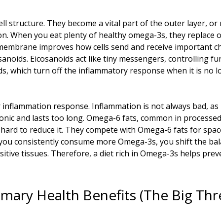
ll structure. They become a vital part of the outer layer, or
on. When you eat plenty of healthy omega-3s, they replace ot
 membrane improves how cells send and receive important ch
cosanoids. Eicosanoids act like tiny messengers, controlling 
s, which turn off the inflammatory response when it is no
inflammation response. Inflammation is not always bad, as 
onic and lasts too long. Omega-6 fats, common in processed
 hard to reduce it. They compete with Omega-6 fats for spac
you consistently consume more Omega-3s, you shift the balan
itive tissues. Therefore, a diet rich in Omega-3s helps pre
imary Health Benefits (The Big Thr