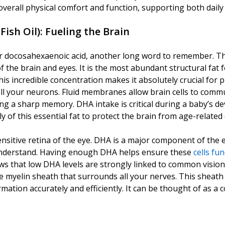
verall physical comfort and function, supporting both daily 
Fish Oil)
: Fueling the Brain
 docosahexaenoic acid, another long word to remember. This 
 the brain and eyes. It is the most abundant structural fat
is incredible concentration makes it absolutely crucial for 
ll your neurons. Fluid membranes allow brain cells to commun
ing a sharp memory. DHA intake is critical during a baby’s d
 of this essential fat to protect the brain from age-related
sensitive retina of the eye. DHA is a major component of the 
n understand. Having enough DHA helps ensure these
cells fun
ws that low DHA levels are strongly linked to common visio
ve myelin sheath that surrounds all your nerves. This sheath a
mation accurately and efficiently. It can be thought of as a 