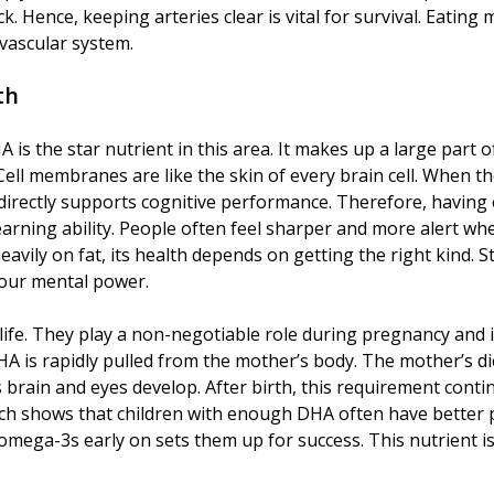
ack. Hence, keeping arteries clear is vital for survival. Eat
ovascular system.
th
s the star nutrient in this area. It makes up a large part of 
Cell membranes are like the skin of every brain cell. When they
directly supports cognitive performance. Therefore, having
learning ability. People often feel sharper and more alert w
 heavily on fat, its health depends on getting the right kind
 your mental power.
life. They play a non-negotiable role during pregnancy an
 DHA is rapidly pulled from the mother’s body. The mother’s
in and eyes develop. After birth, this requirement continu
h shows that children with enough DHA often have better p
mega-3s early on sets them up for success. This nutrient is 