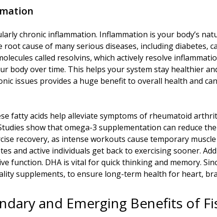
mmation
larly chronic inflammation. Inflammation is your body’s nat
he root cause of many serious diseases, including diabetes, 
olecules called resolvins, which actively resolve inflammatio
ur body over time. This helps your system stay healthier a
chronic issues provides a huge benefit to overall health and
ese fatty acids help alleviate symptoms of rheumatoid arthr
s. Studies show that omega-3 supplementation can reduce the
ercise recovery, as intense workouts cause temporary muscle
tes and active individuals get back to exercising sooner. Add
ve function. DHA is vital for quick thinking and memory. Sinc
ality supplements, to ensure long-term health for heart, brai
ndary and Emerging Benefits of Fis