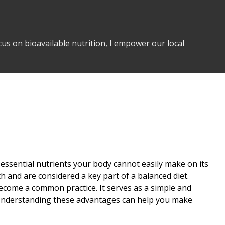
us on bioavailable nutrition, I empower our local
 essential nutrients your body cannot easily make on its
th and are considered a key part of a balanced diet.
ecome a common practice. It serves as a simple and
dy. Understanding these advantages can help you make