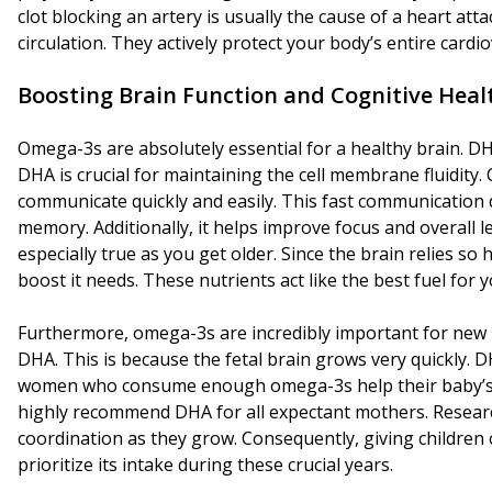
clot blocking an artery is usually the cause of a heart att
circulation. They actively protect your body’s entire cardi
Boosting Brain Function and Cognitive Heal
Omega-3s are absolutely essential for a healthy brain. DHA i
DHA is crucial for maintaining the cell membrane fluidity. 
communicate quickly and easily. This fast communication 
memory. Additionally, it helps improve focus and overall 
especially true as you get older. Since the brain relies so
boost it needs. These nutrients act like the best fuel for
Furthermore, omega-3s are incredibly important for new 
DHA. This is because the fetal brain grows very quickly.
women who consume enough omega-3s help their baby’s bra
highly recommend DHA for all expectant mothers. Researc
coordination as they grow. Consequently, giving children o
prioritize its intake during these crucial years.