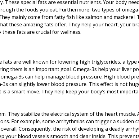
y. These special fats are essential nutrients. Your body nee
rough the foods you eat. Furthermore, two types of omega-
They mainly come from fatty fish like salmon and mackerel.
 that these amazing fats offer. They help your heart, your b
these fats are crucial for wellness.
ats are well known for lowering high triglycerides, a type o
wering them is an important goal. Omega-3s help your liver pr
, omega-3s can help manage blood pressure. High blood pres
 can slightly lower blood pressure. This effect is not huge, b
iet is a smart move. They help keep your body’s most importa
m. They stabilize the electrical system of the heart muscle.
ons. For example, some arrhythmias can trigger a sudden c
verall. Consequently, the risk of developing a deadly arrhyt
keep your blood vessels smooth and clear inside. This preven