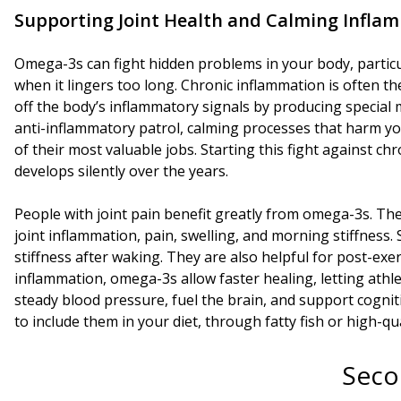
Supporting Joint Health and Calming Infla
Omega-3s can fight hidden problems in your body, particu
when it lingers too long. Chronic inflammation is often t
off the body’s inflammatory signals by producing special m
anti-inflammatory patrol, calming processes that harm yo
of their most valuable jobs. Starting this fight against 
develops silently over the years.
People with joint pain benefit greatly from omega-3s. Th
joint inflammation, pain, swelling, and morning stiffnes
stiffness after waking. They are also helpful for post-ex
inflammation, omega-3s allow faster healing, letting athle
steady blood pressure, fuel the brain, and support cogniti
to include them in your diet, through fatty fish or high-qu
Seco