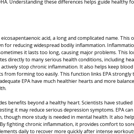
 DHA. Understanding these differences helps guide healthy 
 eicosapentaenoic acid, a long and complicated name. This o
n for reducing widespread bodily inflammation. Inflammation
 sometimes it lasts too long, causing major problems. This lo
tes directly to many serious health conditions, including hea
 actively stop chronic inflammation. It also helps keep bloo
s from forming too easily. This function links EPA strongly
dequate EPA have much healthier hearts and more balanced 
th.
des benefits beyond a healthy heart. Scientists have studied
sting it may reduce serious depression symptoms. EPA can i
 though more study is needed in mental health. It also helps
. By fighting chronic inflammation, it provides comfort to so
ements daily to recover more quickly after intense workout