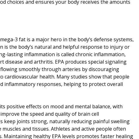
food choices and ensures your body receives the amounts
mega-3 fat is a major hero in the body’s defense systems,
 is the body’s natural and helpful response to injury or
ng-lasting inflammation is called chronic inflammation,
rt disease and arthritis. EPA produces special signaling
d flowing smoothly through arteries by discouraging
 to cardiovascular health. Many studies show that people
inflammatory responses, helping to protect overall
 its positive effects on mood and mental balance, with
mprove the speed and quality of brain cell
 keep joints strong, naturally reducing painful swelling
re muscles and tissues. Athletes and active people often
s. Maintaining healthy EPA levels promotes faster healing