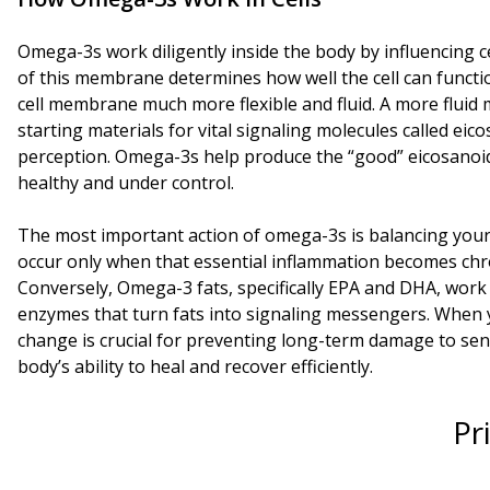
Omega-3s work diligently inside the body by influencing ce
of this membrane determines how well the cell can functi
cell membrane much more flexible and fluid. A more fluid
starting materials for vital signaling molecules called ei
perception. Omega-3s help produce the “good” eicosanoid
healthy and under control.
The most important action of omega-3s is balancing your 
occur only when that essential inflammation becomes chr
Conversely, Omega-3 fats, specifically EPA and DHA, work
enzymes that turn fats into signaling messengers. When 
change is crucial for preventing long-term damage to sens
body’s ability to heal and recover efficiently.
Pr