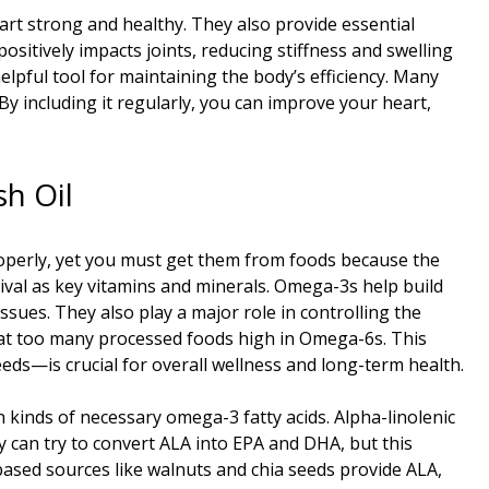
art strong and healthy. They also provide essential
positively impacts joints, reducing stiffness and swelling
lpful tool for maintaining the body’s efficiency. Many
. By including it regularly, you can improve your heart,
h Oil
roperly, yet you must get them from foods because the
vival as key vitamins and minerals. Omega-3s help build
ssues. They also play a major role in controlling the
eat too many processed foods high in Omega-6s. This
eds—is crucial for overall wellness and long-term health.
 kinds of necessary omega-3 fatty acids. Alpha-linolenic
dy can try to convert ALA into EPA and DHA, but this
-based sources like walnuts and chia seeds provide ALA,