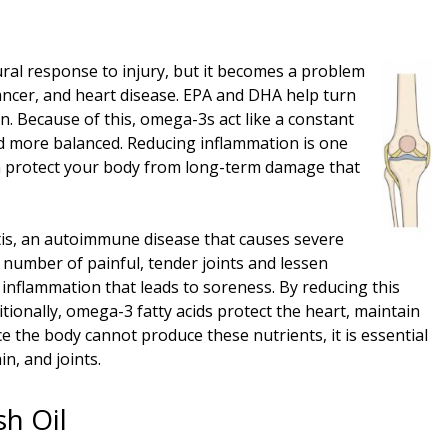
ural response to injury, but it becomes a problem
cancer, and heart disease. EPA and DHA help turn
n. Because of this, omega-3s act like a constant
nd more balanced. Reducing inflammation is one
 can protect your body from long-term damage that
itis, an autoimmune disease that causes severe
 number of painful, tender joints and lessen
 inflammation that leads to soreness. By reducing this
itionally, omega-3 fatty acids protect the heart, maintain
e the body cannot produce these nutrients, it is essential
n, and joints.
h Oil