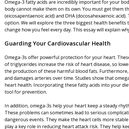
Omega-3 fatty acids are incredibly important for your bod
body cannot make them on its own. You must get them th
(eicosapentaenoic acid) and DHA (docosahexaenoic acid). 
option. We will explore the three biggest health benefits
change how you feel every day. This essay will explain why 
Guarding Your Cardiovascular Health
Omega-3s offer powerful protection for your heart. These f
of triglycerides increase the risk of heart disease, so lo
the production of these harmful blood fats. Furthermore
and damages arteries over time. Studies show that omega-3s
heart health. Incorporating these fatty acids into your d
tool for prevention.
In addition, omega-3s help your heart keep a steady rhyth
These problems can sometimes lead to serious complicati
dangerous events. They make the heart cells more stable o
play a key role in reducing heart attack risk. They help 