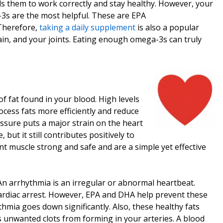
ds them to work correctly and stay healthy. However, your
3s are the most helpful. These are EPA
 Therefore,
taking a daily supplement
is also a popular
rain, and your joints. Eating enough omega-3s can truly
f fat found in your blood. High levels
ocess fats more efficiently and reduce
sure puts a major strain on the heart
ut it still contributes positively to
nt muscle strong and safe and are a simple yet effective
 An arrhythmia is an irregular or abnormal heartbeat.
ardiac arrest. However, EPA and DHA help prevent these
hmia goes down significantly. Also, these healthy fats
ts unwanted clots from forming in your arteries. A blood