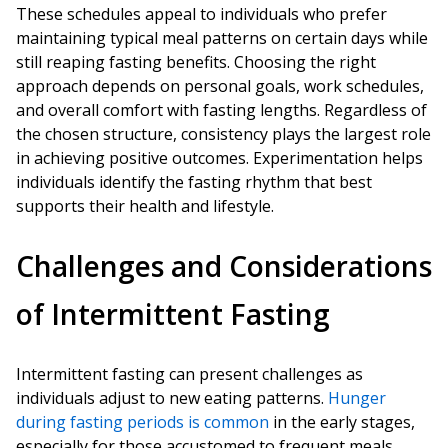
These schedules appeal to individuals who prefer
maintaining typical meal patterns on certain days while
still reaping fasting benefits. Choosing the right
approach depends on personal goals, work schedules,
and overall comfort with fasting lengths. Regardless of
the chosen structure, consistency plays the largest role
in achieving positive outcomes. Experimentation helps
individuals identify the fasting rhythm that best
supports their health and lifestyle.
Challenges and Considerations
of Intermittent Fasting
Intermittent fasting can present challenges as
individuals adjust to new eating patterns.
Hunger
during fasting periods is common
in the early stages,
especially for those accustomed to frequent meals.