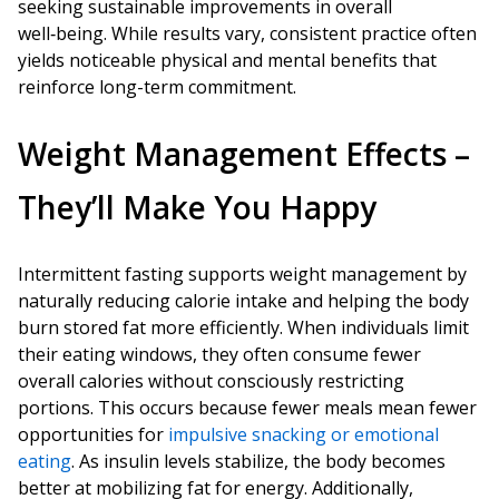
seeking sustainable improvements in overall
well‑being. While results vary, consistent practice often
yields noticeable physical and mental benefits that
reinforce long-term commitment.
Weight Management Effects –
They’ll Make You Happy
Intermittent fasting supports weight management by
naturally reducing calorie intake and helping the body
burn stored fat more efficiently. When individuals limit
their eating windows, they often consume fewer
overall calories without consciously restricting
portions. This occurs because fewer meals mean fewer
opportunities for
impulsive snacking or emotional
eating
. As insulin levels stabilize, the body becomes
better at mobilizing fat for energy. Additionally,