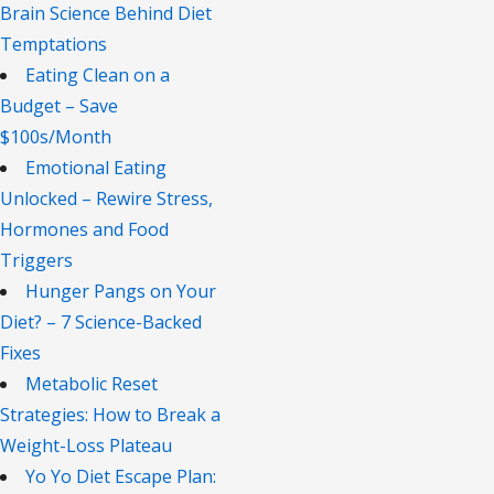
Brain Science Behind Diet
Temptations
Eating Clean on a
Budget – Save
$100s/Month
Emotional Eating
Unlocked – Rewire Stress,
Hormones and Food
Triggers
Hunger Pangs on Your
Diet? – 7 Science-Backed
Fixes
Metabolic Reset
Strategies: How to Break a
Weight-Loss Plateau
Yo Yo Diet Escape Plan: