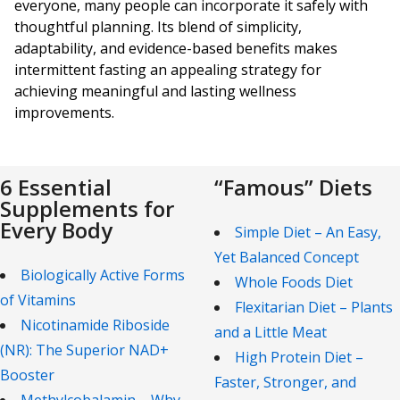
everyone, many people can incorporate it safely with
thoughtful planning. Its blend of simplicity,
adaptability, and evidence-based benefits makes
intermittent fasting an appealing strategy for
achieving meaningful and lasting wellness
improvements.
6 Essential
“Famous” Diets
Supplements for
Every Body
Simple Diet – An Easy,
Yet Balanced Concept
Biologically Active Forms
Whole Foods Diet
of Vitamins
Flexitarian Diet – Plants
Nicotinamide Riboside
and a Little Meat
(NR): The Superior NAD+
High Protein Diet –
Booster
Faster, Stronger, and