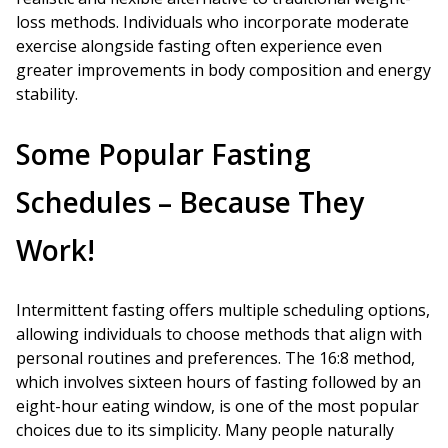
loss methods. Individuals who incorporate moderate
exercise alongside fasting often experience even
greater improvements in body composition and energy
stability.
Some Popular Fasting
Schedules – Because They
Work!
Intermittent fasting offers multiple scheduling options,
allowing individuals to choose methods that align with
personal routines and preferences. The 16:8 method,
which involves sixteen hours of fasting followed by an
eight-hour eating window, is one of the most popular
choices due to its simplicity. Many people naturally