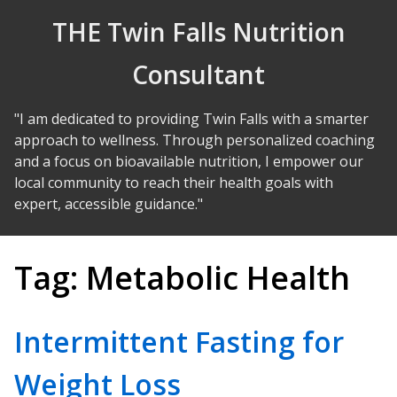
Skip to Content
THE Twin Falls Nutrition
Consultant
"I am dedicated to providing Twin Falls with a smarter
approach to wellness. Through personalized coaching
and a focus on bioavailable nutrition, I empower our
local community to reach their health goals with
expert, accessible guidance."
Tag:
Metabolic Health
Intermittent Fasting for
Weight Loss