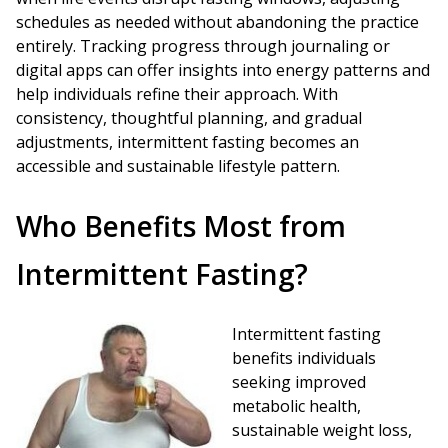
schedules as needed without abandoning the practice
entirely. Tracking progress through journaling or
digital apps can offer insights into energy patterns and
help individuals refine their approach. With
consistency, thoughtful planning, and gradual
adjustments, intermittent fasting becomes an
accessible and sustainable lifestyle pattern.
Who Benefits Most from
Intermittent Fasting?
Intermittent fasting
benefits individuals
seeking improved
metabolic health,
sustainable weight loss,