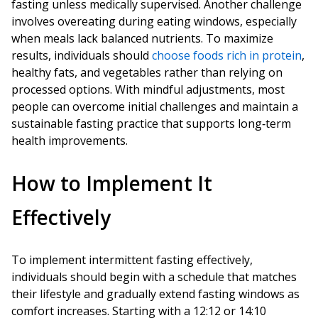
fasting unless medically supervised. Another challenge
involves overeating during eating windows, especially
when meals lack balanced nutrients. To maximize
results, individuals should
choose foods rich in protein
,
healthy fats, and vegetables rather than relying on
processed options. With mindful adjustments, most
people can overcome initial challenges and maintain a
sustainable fasting practice that supports long‑term
health improvements.
How to Implement It
Effectively
To implement intermittent fasting effectively,
individuals should begin with a schedule that matches
their lifestyle and gradually extend fasting windows as
comfort increases. Starting with a 12:12 or 14:10