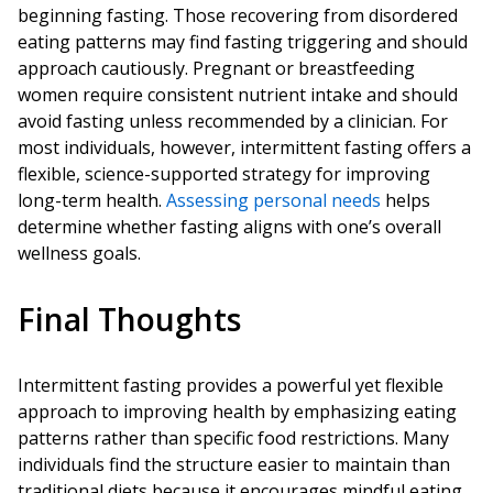
beginning fasting. Those recovering from disordered
eating patterns may find fasting triggering and should
approach cautiously. Pregnant or breastfeeding
women require consistent nutrient intake and should
avoid fasting unless recommended by a clinician. For
most individuals, however, intermittent fasting offers a
flexible, science-supported strategy for improving
long-term health.
Assessing personal needs
helps
determine whether fasting aligns with one’s overall
wellness goals.
Final Thoughts
Intermittent fasting provides a powerful yet flexible
approach to improving health by emphasizing eating
patterns rather than specific food restrictions. Many
individuals find the structure easier to maintain than
traditional diets because it encourages mindful eating,