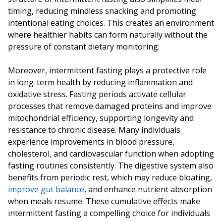
timing, reducing mindless snacking and promoting
intentional eating choices. This creates an environment
where healthier habits can form naturally without the
pressure of constant dietary monitoring.
Moreover, intermittent fasting plays a protective role
in long-term health by reducing inflammation and
oxidative stress. Fasting periods activate cellular
processes that remove damaged proteins and improve
mitochondrial efficiency, supporting longevity and
resistance to chronic disease. Many individuals
experience improvements in blood pressure,
cholesterol, and cardiovascular function when adopting
fasting routines consistently. The digestive system also
benefits from periodic rest, which may reduce bloating,
improve gut balance
, and enhance nutrient absorption
when meals resume. These cumulative effects make
intermittent fasting a compelling choice for individuals