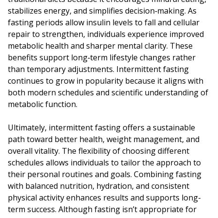
stabilizes energy, and simplifies decision‑making. As
fasting periods allow insulin levels to fall and cellular
repair to strengthen, individuals experience improved
metabolic health and sharper mental clarity. These
benefits support long‑term lifestyle changes rather
than temporary adjustments. Intermittent fasting
continues to grow in popularity because it aligns with
both modern schedules and scientific understanding of
metabolic function.
Ultimately, intermittent fasting offers a sustainable
path toward better health, weight management, and
overall vitality. The flexibility of choosing different
schedules allows individuals to tailor the approach to
their personal routines and goals. Combining fasting
with balanced nutrition, hydration, and consistent
physical activity enhances results and supports long-
term success. Although fasting isn’t appropriate for