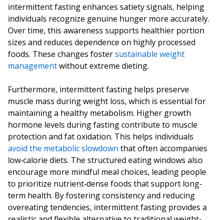
intermittent fasting enhances satiety signals, helping
individuals recognize genuine hunger more accurately.
Over time, this awareness supports healthier portion
sizes and reduces dependence on highly processed
foods. These changes foster
sustainable weight
management
without extreme dieting.
Furthermore, intermittent fasting helps preserve
muscle mass during weight loss, which is essential for
maintaining a healthy metabolism. Higher growth
hormone levels during fasting contribute to muscle
protection and fat oxidation. This helps individuals
avoid the metabolic slowdown
that often accompanies
low‑calorie diets. The structured eating windows also
encourage more mindful meal choices, leading people
to prioritize nutrient‑dense foods that support long-
term health. By fostering consistency and reducing
overeating tendencies, intermittent fasting provides a
realistic and flexible alternative to traditional weight-