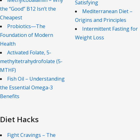
Methylcobalamin – Why
Satisfying
the “Good” B12 Isn’t the
Mediterranean Diet –
Cheapest
Origins and Principles
Probiotics—The
Intermittent Fasting for
Foundation of Modern
Weight Loss
Health
Activated Folate, 5-
methyltetrahydrofolate (5-
MTHF)
Fish Oil – Understanding
the Essential Omega-3
Benefits
Diet Hacks
Fight Cravings – The