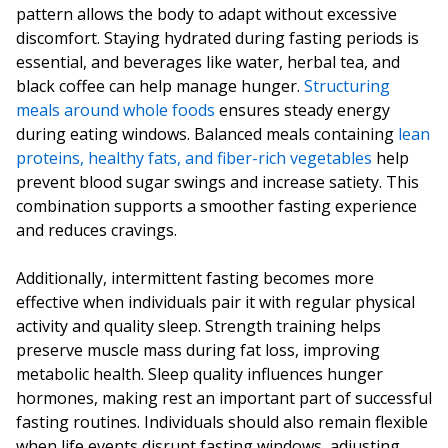
pattern allows the body to adapt without excessive
discomfort. Staying hydrated during fasting periods is
essential, and beverages like water, herbal tea, and
black coffee can help manage hunger.
Structuring
meals around whole foods
ensures steady energy
during eating windows. Balanced meals containing
lean
proteins, healthy fats, and fiber-rich vegetables
help
prevent blood sugar swings and increase satiety. This
combination supports a smoother fasting experience
and reduces cravings.
Additionally, intermittent fasting becomes more
effective when individuals pair it with regular physical
activity and quality sleep. Strength training helps
preserve muscle mass during fat loss, improving
metabolic health. Sleep quality influences hunger
hormones, making rest an important part of successful
fasting routines. Individuals should also remain flexible
when life events disrupt fasting windows, adjusting