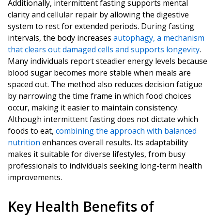
Additionally, intermittent fasting supports mental
clarity and cellular repair by allowing the digestive
system to rest for extended periods. During fasting
intervals, the body increases
autophagy, a mechanism
that clears out damaged cells and supports longevity
.
Many individuals report steadier energy levels because
blood sugar becomes more stable when meals are
spaced out. The method also reduces decision fatigue
by narrowing the time frame in which food choices
occur, making it easier to maintain consistency.
Although intermittent fasting does not dictate which
foods to eat,
combining the approach with balanced
nutrition
enhances overall results. Its adaptability
makes it suitable for diverse lifestyles, from busy
professionals to individuals seeking long-term health
improvements.
Key Health Benefits of