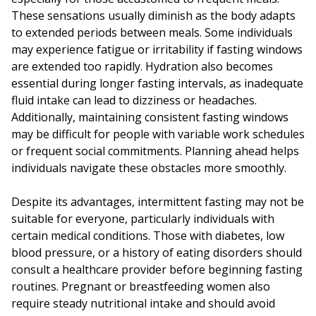
These sensations usually diminish as the body adapts
to extended periods between meals. Some individuals
may experience fatigue or irritability if fasting windows
are extended too rapidly. Hydration also becomes
essential during longer fasting intervals, as inadequate
fluid intake can lead to dizziness or headaches.
Additionally, maintaining consistent fasting windows
may be difficult for people with variable work schedules
or frequent social commitments. Planning ahead helps
individuals navigate these obstacles more smoothly.
Despite its advantages, intermittent fasting may not be
suitable for everyone, particularly individuals with
certain medical conditions. Those with diabetes, low
blood pressure, or a history of eating disorders should
consult a healthcare provider before beginning fasting
routines. Pregnant or breastfeeding women also
require steady nutritional intake and should avoid