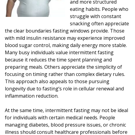
and more structured
eating habits. People who
struggle with constant
snacking often appreciate
the clear boundaries fasting windows provide. Those
with mild insulin resistance may experience improved
blood sugar control, making daily energy more stable.
Many busy individuals value intermittent fasting
because it reduces the time spent planning and
preparing meals. Others appreciate the simplicity of
focusing on timing rather than complex dietary rules.
This approach also appeals to those pursuing
longevity due to fasting’s role in cellular renewal and
inflammation reduction.
At the same time, intermittent fasting may not be ideal
for individuals with certain medical needs. People
managing diabetes, blood pressure issues, or chronic
illness should consult healthcare professionals before