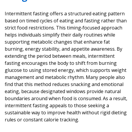
Intermittent fasting offers a structured eating pattern
based on timed cycles of eating and fasting rather than
strict food restrictions. This timing‑focused approach
helps individuals simplify their daily routines while
supporting metabolic changes that enhance fat
burning, energy stability, and appetite awareness. By
extending the period between meals, intermittent
fasting encourages the body to shift from burning
glucose to using stored energy, which supports weight
management and metabolic rhythm. Many people also
find that this method reduces snacking and emotional
eating, because designated windows provide natural
boundaries around when food is consumed. As a result,
intermittent fasting appeals to those seeking a
sustainable way to improve health without rigid dieting
rules or constant calorie tracking.