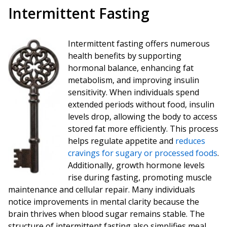
Intermittent Fasting
Intermittent fasting offers numerous
health benefits by supporting
hormonal balance, enhancing fat
metabolism, and improving insulin
sensitivity. When individuals spend
extended periods without food, insulin
levels drop, allowing the body to access
stored fat more efficiently. This process
helps regulate appetite and
reduces
cravings for sugary or processed foods
.
Additionally, growth hormone levels
rise during fasting, promoting muscle
maintenance and cellular repair. Many individuals
notice improvements in mental clarity because the
brain thrives when blood sugar remains stable. The
structure of intermittent fasting also simplifies meal