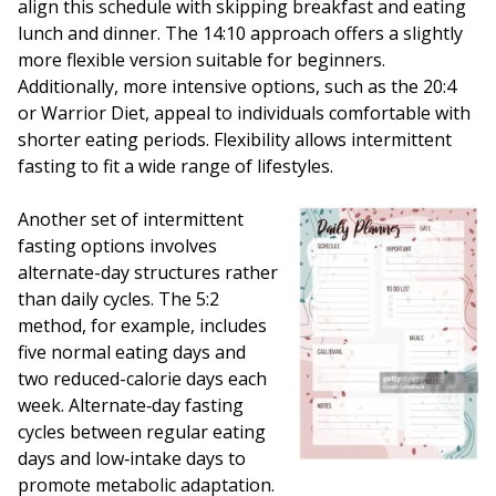
align this schedule with skipping breakfast and eating
lunch and dinner. The 14:10 approach offers a slightly
more flexible version suitable for beginners.
Additionally, more intensive options, such as the 20:4
or Warrior Diet, appeal to individuals comfortable with
shorter eating periods. Flexibility allows intermittent
fasting to fit a wide range of lifestyles.
Another set of intermittent
fasting options involves
alternate-day structures rather
than daily cycles. The 5:2
method, for example, includes
five normal eating days and
two reduced-calorie days each
week. Alternate‑day fasting
cycles between regular eating
days and low‑intake days to
promote metabolic adaptation.