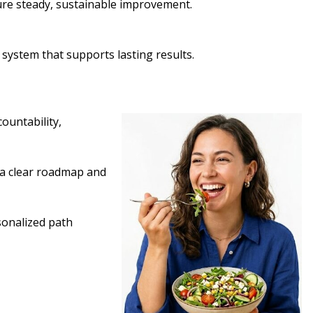
ure steady, sustainable improvement.
 system that supports lasting results.
ountability,
 a clear roadmap and
rsonalized path