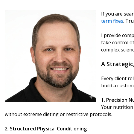
If you are sear
term fixes
. Tr
I provide compr
take control o
complex scienc
A Strategic
Every client r
build a custom
1. Precision N
Your nutrition 
without extreme dieting or restrictive protocols.
2. Structured Physical Conditioning