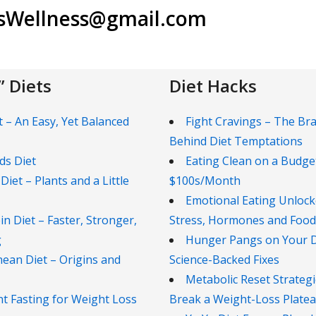
lsWellness@gmail.com
 Diets
Diet Hacks
t – An Easy, Yet Balanced
Fight Cravings – The Bra
Behind Diet Temptations
ds Diet
Eating Clean on a Budge
 Diet – Plants and a Little
$100s/Month
Emotional Eating Unlock
in Diet – Faster, Stronger,
Stress, Hormones and Food
g
Hunger Pangs on Your Di
ean Diet – Origins and
Science-Backed Fixes
Metabolic Reset Strategi
nt Fasting for Weight Loss
Break a Weight-Loss Plate