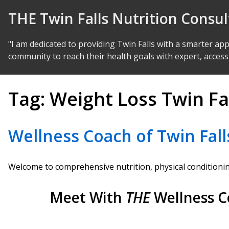
Skip to Content
THE Twin Falls Nutrition Consu
"I am dedicated to providing Twin Falls with a smarter ap
community to reach their health goals with expert, access
Tag:
Weight Loss Twin Fa
Wellness Coach of Twin Fall
Welcome to comprehensive nutrition, physical conditioning
Meet With
THE
Wellness C