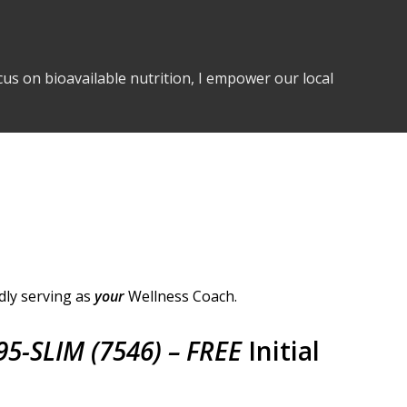
us on bioavailable nutrition, I empower our local
dly serving as
your
Wellness Coach.
95-SLIM (7546) – FREE
Initial