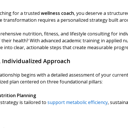
ching for a trusted
wellness coach
, you deserve a structure
ue transformation requires a personalized strategy built aro
ehensive nutrition, fitness, and lifestyle consulting for ind
f their health? With advanced academic training in applied nu
e into clear, actionable steps that create measurable progre
, Individualized Approach
elationship begins with a detailed assessment of your current
ized plan centered on three foundational pillars:
utrition Planning
strategy is tailored to
support metabolic efficiency
, sustain