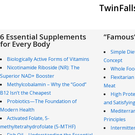
TwinFal
6 Essential Supplements
“Famous”
for Every Body
Simple Die
Biologically Active Forms of Vitamins
Concept
Nicotinamide Riboside (NR): The
Whole Foo
Superior NAD+ Booster
Flexitarian
Methylcobalamin – Why the “Good”
Meat
B12 Isn’t the Cheapest
High Prote
Probiotics—The Foundation of
and Satisfyin
Modern Health
Mediterran
Activated Folate, 5-
Principles
methyltetrahydrofolate (5-MTHF)
Intermitte