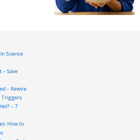
in Science
t – Save
ed – Rewire
 Triggers
et? – 7
es: How to
au