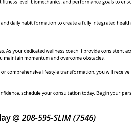
 fitness level, biomechanics, and performance goals to ens
and daily habit formation to create a fully integrated health
 As your dedicated wellness coach, I provide consistent acc
you maintain momentum and overcome obstacles.
or comprehensive lifestyle transformation, you will receive
 confidence, schedule your consultation today. Begin your pe
day @
208-595-SLIM (7546)