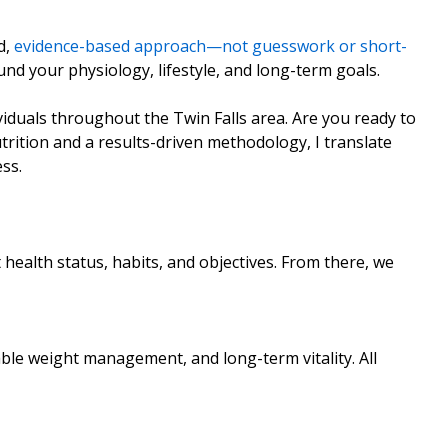
d,
evidence-based approach—not guesswork or short-
und your physiology, lifestyle, and long-term goals.
ividuals throughout the Twin Falls area. Are you ready to
trition and a results-driven methodology, I translate
ss.
 health status, habits, and objectives. From there, we
able weight management, and long-term vitality. All