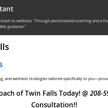
ltant
proach to wellness. Through personalized coaching and a foc
ible guidance."
lls
s
, and wellness strategies tailored specifically to you—prou
oach of Twin Falls Today! @
208-5
Consultation!!