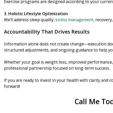
Exercise programs are designed according to your current
3. Holistic Lifestyle Optimization
We’ll address sleep quality,
stress management,
recovery, 
Accountability That Drives Results
I
nformation alone does not create change—execution does.
structured adjustments, and ongoing guidance to help 
Whether your goal is weight loss, improved performance, 
professional partnership focused on long-term success.
If you are ready to invest in your health with clarity and
forward!
Call Me To